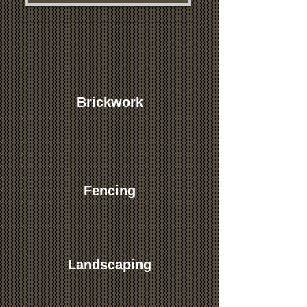
Brickwork
Fencing
Landscaping