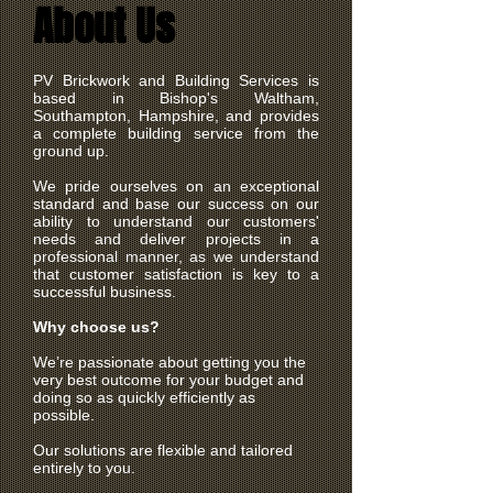
About Us
PV Brickwork and Building Services is
based in Bishop's Waltham,
Southampton, Hampshire, and provides
a complete building service from the
ground up.
We pride ourselves on an exceptional
standard and base our success on our
ability to understand our customers'
needs and deliver projects in a
professional manner, as we understand
that customer satisfaction is key to a
successful business.
Why choose us?
We’re passionate about getting you the
very best outcome for your budget and
doing so as quickly efficiently as
possible.
Our solutions are flexible and tailored
entirely to you.