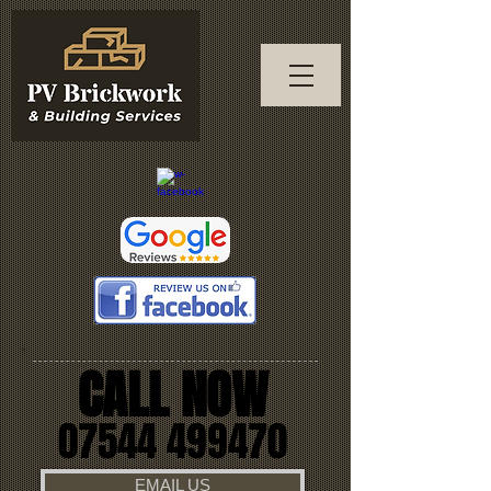
CALL NOW
07544 499470
EMAIL US