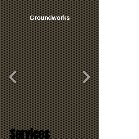
Groundworks
Services