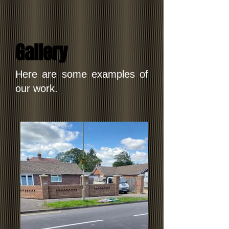
Gallery
Here are some examples of
our work.