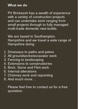
What we do
PV Brickwork has a wealth of experience
with a variety of construction projects
and can undertake work ranging from
small projects through to fully managed
multi-trade domestic new builds.
We are based in Southampton,
Hampshire and we travel a wide range of
Hampshire doing:
Driveways to paths and patios
All groundworks/excavator work
Fencing to landscaping
Extensions to conservatories
Brick, Stone and Flint work
Internal alterations
Chimney work and repointing
And much more…
Please feel free to contact us for a free
quotation.